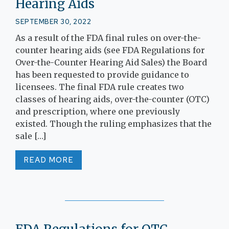
Hearing Aids
SEPTEMBER 30, 2022
As a result of the FDA final rules on over-the-
counter hearing aids (see FDA Regulations for
Over-the-Counter Hearing Aid Sales) the Board
has been requested to provide guidance to
licensees. The final FDA rule creates two
classes of hearing aids, over-the-counter (OTC)
and prescription, where one previously
existed. Though the ruling emphasizes that the
sale […]
READ MORE