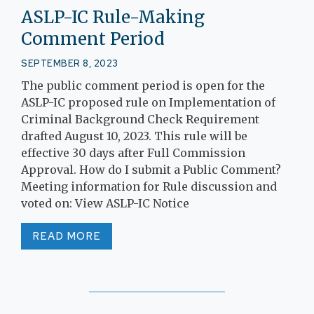
ASLP-IC Rule-Making
Comment Period
SEPTEMBER 8, 2023
The public comment period is open for the
ASLP-IC proposed rule on Implementation of
Criminal Background Check Requirement
drafted August 10, 2023. This rule will be
effective 30 days after Full Commission
Approval. How do I submit a Public Comment?
Meeting information for Rule discussion and
voted on: View ASLP-IC Notice
READ MORE