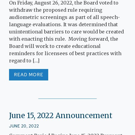
On Friday, August 26, 2022, the Board voted to
withdraw the proposed rule requiring
audiometric screenings as part of all speech-
language evaluations. It was determined that
unintentional barriers to care would be created
with enacting this rule. Moving forward, the
Board will work to create educational
reminders for licensees of best practices with
regard to […]
READ MORE
June 15, 2022 Announcement
JUNE 20, 2022