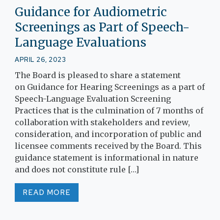
Guidance for Audiometric
Screenings as Part of Speech-
Language Evaluations
APRIL 26, 2023
The Board is pleased to share a statement
on Guidance for Hearing Screenings as a part of
Speech-Language Evaluation Screening
Practices that is the culmination of 7 months of
collaboration with stakeholders and review,
consideration, and incorporation of public and
licensee comments received by the Board. This
guidance statement is informational in nature
and does not constitute rule […]
READ MORE