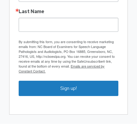
Last Name
By submitting this form, you are consenting to receive marketing
emails from: NC Board of Examiners for Speech-Language
Pathologists and Audiologists, PO Box 16885, Greensboro, NC,
27416, US, http://ncboeslpa.org. You can revoke your consent to
receive emails at any time by using the SafeUnsubscribe® link,
found at the bottom of every email.
Emails are serviced by
Constant Contact.
Sign up!