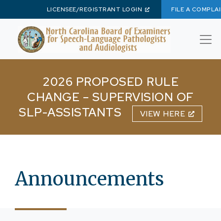
LICENSEE/REGISTRANT LOGIN
FILE A COMPLA
Skip to main content
2026 PROPOSED RULE
CHANGE – SUPERVISION OF
SLP-ASSISTANTS
VIEW HERE
Announcements