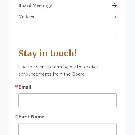
Board Meetings
Notices
Stay in touch!
Use the sign up form below to receive 
announcements from the Board.
Email
First Name