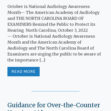
October is National Audiology Awareness
Month— The American Academy of Audiology
and THE NORTH CAROLINA BOARD OF
EXAMINERS Remind the Public to Protect its
Hearing North Carolina, October 3, 2022
— October is National Audiology Awareness
Month and the American Academy of
Audiology and The North Carolina Board of
Examiners are urging the public to be aware of
the importance […]
READ MORE
Guidance for Over-the-Counter