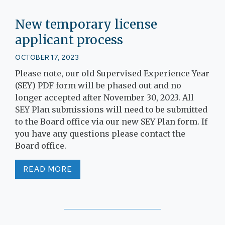
New temporary license
applicant process
OCTOBER 17, 2023
Please note, our old Supervised Experience Year
(SEY) PDF form will be phased out and no
longer accepted after November 30, 2023. All
SEY Plan submissions will need to be submitted
to the Board office via our new SEY Plan form. If
you have any questions please contact the
Board office.
READ MORE