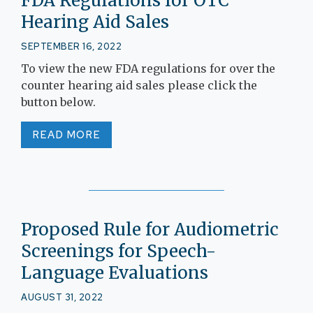
FDA Regulations for OTC
Hearing Aid Sales
SEPTEMBER 16, 2022
To view the new FDA regulations for over the
counter hearing aid sales please click the
button below.
READ MORE
Proposed Rule for Audiometric
Screenings for Speech-
Language Evaluations
AUGUST 31, 2022