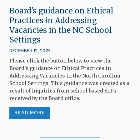
Board's guidance on Ethical
Practices in Addressing
Vacancies in the NC School
Settings
DECEMBER 12, 2023
Please click the button below to view the
Board’s guidance on Ethical Practices in
Addressing Vacancies in the North Carolina
School Settings. This guidance was created as a
result of inquiries from school based SLPs
received by the Board office.
READ MORE