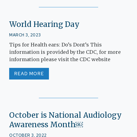
World Hearing Day
MARCH 3, 2023
Tips for Health ears: Do’s Dont’s This
information is provided by the CDC, for more
information please visit the CDC website
READ MORE
October is National Audiology
Awareness Month￼
OCTOBER 3, 2022