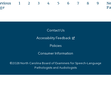
evious
1
2
3
4
5
6
7
8
9
Ne
ge
Pa
Contact Us
Accessibility Feedback
Policies
Consumer Information
©2026 North Carolina Board of Examiners for Speech-Language
Pathologists and Audiologists