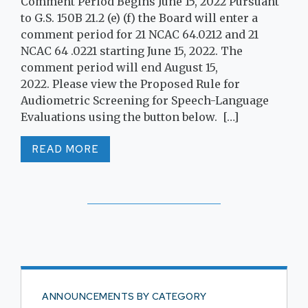
Comment Period Begins June 15, 2022 Pursuant
to G.S. 150B 21.2 (e) (f) the Board will enter a
comment period for 21 NCAC 64.0212 and 21
NCAC 64 .0221 starting June 15, 2022. The
comment period will end August 15,
2022. Please view the Proposed Rule for
Audiometric Screening for Speech-Language
Evaluations using the button below. […]
READ MORE
ANNOUNCEMENTS BY CATEGORY