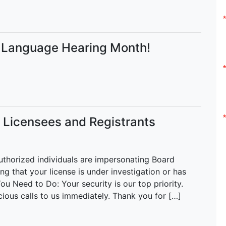
h Language Hearing Month!
r Licensees and Registrants
uthorized individuals are impersonating Board
ing that your license is under investigation or has
ou Need to Do: Your security is our top priority.
cious calls to us immediately. Thank you for […]