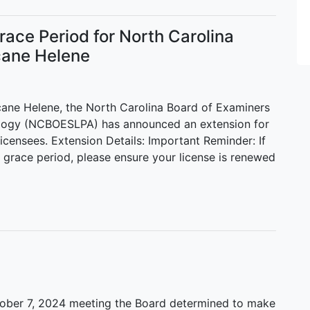
ace Period for North Carolina
cane Helene
cane Helene, the North Carolina Board of Examiners
logy (NCBOESLPA) has announced an extension for
licensees. Extension Details: Important Reminder: If
 grace period, please ensure your license is renewed
ober 7, 2024 meeting the Board determined to make