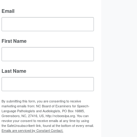
Email
First Name
Last Name
By submitting this form, you are consenting to receive
marketing emails from: NC Board of Examiners for Speech-
Language Pathologists and Audiologists, PO Box 16885,
Greensboro, NC, 27416, US, http://ncboeslpa.org. You can
revoke your consent to receive emails at any time by using
the SafeUnsubscribe® link, found at the bottom of every email.
Emails are serviced by Constant Contact.