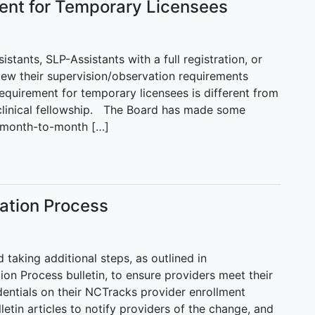
ent for Temporary Licensees
tants, SLP-Assistants with a full registration, or
iew their supervision/observation requirements
quirement for temporary licensees is different from
clinical fellowship. The Board has made some
he month-to-month […]
cation Process
taking additional steps, as outlined in
on Process bulletin, to ensure providers meet their
edentials on their NCTracks provider enrollment
etin articles to notify providers of the change, and