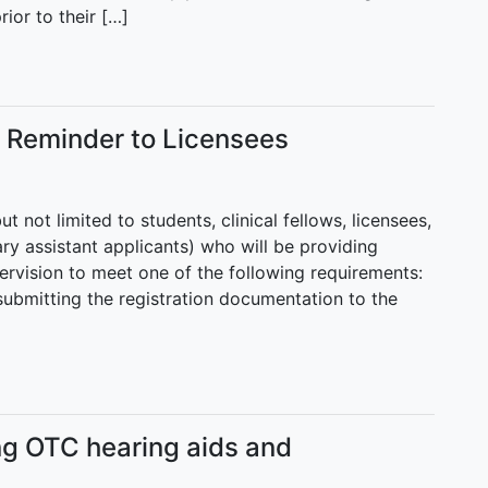
ior to their […]
s Reminder to Licensees
 not limited to students, clinical fellows, licensees,
ary assistant applicants) who will be providing
pervision to meet one of the following requirements:
 submitting the registration documentation to the
ng OTC hearing aids and