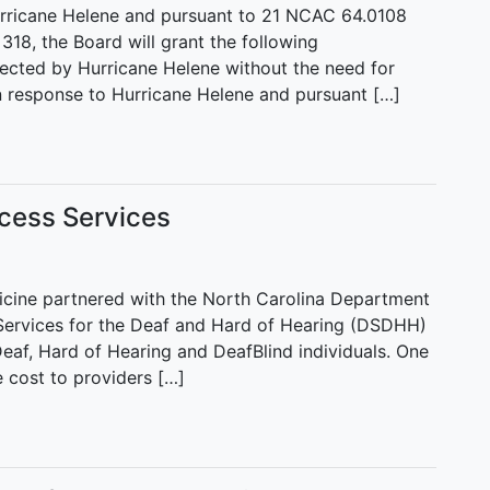
Hurricane Helene and pursuant to 21 NCAC 64.0108
18, the Board will grant the following
ected by Hurricane Helene without the need for
n response to Hurricane Helene and pursuant […]
cess Services
edicine partnered with the North Carolina Department
 Services for the Deaf and Hard of Hearing (DSDHH)
 Deaf, Hard of Hearing and DeafBlind individuals. One
he cost to providers […]