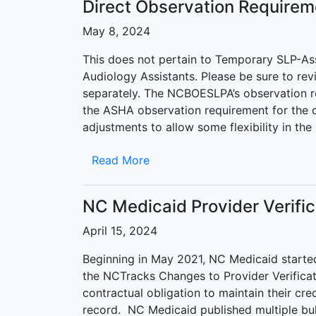
Direct Observation Requirem
May 8, 2024
This does not pertain to Temporary SLP-Assis
Audiology Assistants. Please be sure to rev
separately. The NCBOESLPA’s observation re
the ASHA observation requirement for the 
adjustments to allow some flexibility in t
Read More
NC Medicaid Provider Verifi
April 15, 2024
Beginning in May 2021, NC Medicaid started 
the NCTracks Changes to Provider Verificati
contractual obligation to maintain their cr
record. NC Medicaid published multiple bull