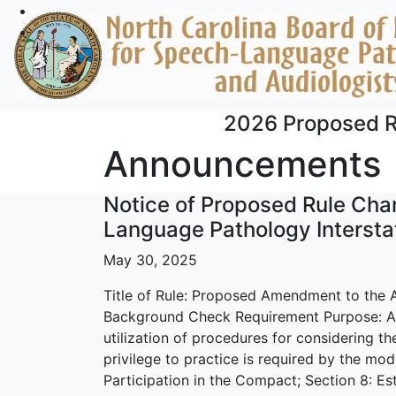
Skip to main content
2026 Proposed R
Announcements
Notice of Proposed Rule Cha
Language Pathology Interst
May 30, 2025
Title of Rule: Proposed Amendment to the 
Background Check Requirement Purpose: A
utilization of procedures for considering the
privilege to practice is required by the mode
Participation in the Compact; Section 8: Es