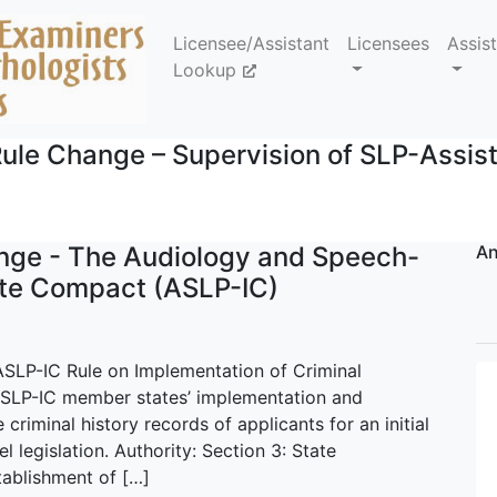
Licensee/Assistant
Licensees
Assis
Lookup
ule Change – Supervision of SLP-Assis
nge - The Audiology and Speech-
An
ate Compact (ASLP-IC)
ASLP-IC Rule on Implementation of Criminal
SLP-IC member states’ implementation and
 criminal history records of applicants for an initial
l legislation. Authority: Section 3: State
tablishment of […]