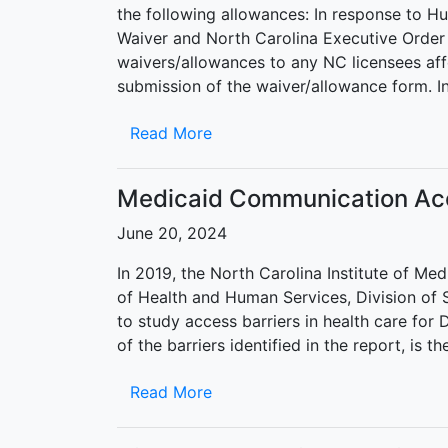
the following allowances: In response to 
Waiver and North Carolina Executive Order 3
waivers/allowances to any NC licensees aff
submission of the waiver/allowance form. I
Read More
Medicaid Communication Ac
June 20, 2024
In 2019, the North Carolina Institute of M
of Health and Human Services, Division of
to study access barriers in health care for
of the barriers identified in the report, is t
Read More