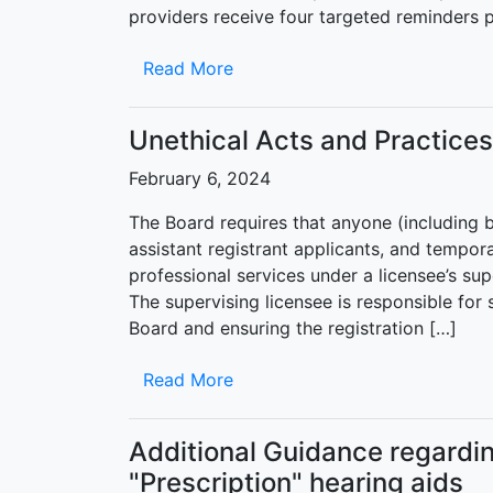
providers receive four targeted reminders pr
Read More
Unethical Acts and Practice
February 6, 2024
The Board requires that anyone (including but
assistant registrant applicants, and tempor
professional services under a licensee’s su
The supervising licensee is responsible for
Board and ensuring the registration […]
Read More
Additional Guidance regardi
"Prescription" hearing aids