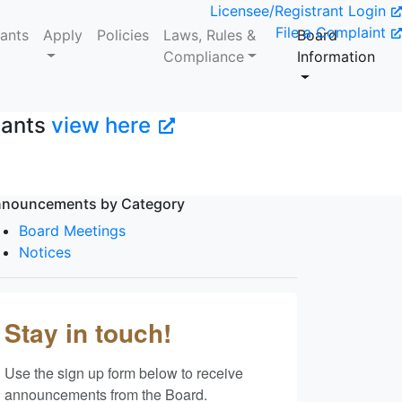
Licensee/Registrant Login
File a Complaint
tants
Apply
Policies
Laws, Rules &
Board
Compliance
Information
tants
view here
nouncements by Category
Board Meetings
Notices
Stay in touch!
Use the sign up form below to receive 
announcements from the Board.