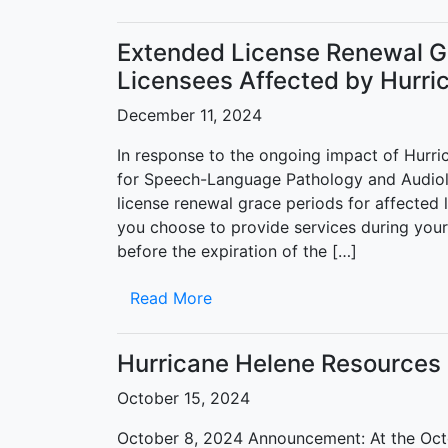
Extended License Renewal Gr
Licensees Affected by Hurri
December 11, 2024
In response to the ongoing impact of Hurri
for Speech-Language Pathology and Audio
license renewal grace periods for affected 
you choose to provide services during your
before the expiration of the […]
Read More
Hurricane Helene Resources
October 15, 2024
October 8, 2024 Announcement: At the Oct