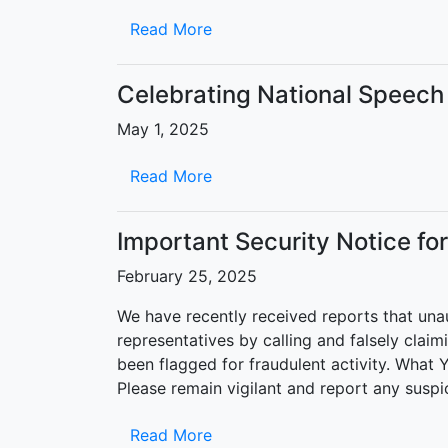
Read More
Celebrating National Speec
May 1, 2025
Read More
Important Security Notice fo
February 25, 2025
We have recently received reports that una
representatives by calling and falsely claim
been flagged for fraudulent activity. What Y
Please remain vigilant and report any suspi
Read More