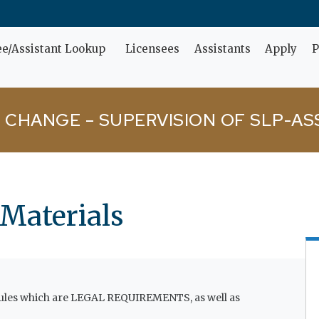
ee/Assistant Lookup
Licensees
Assistants
Apply
P
 CHANGE – SUPERVISION OF SLP-AS
 Materials
 rules which are LEGAL REQUIREMENTS, as well as