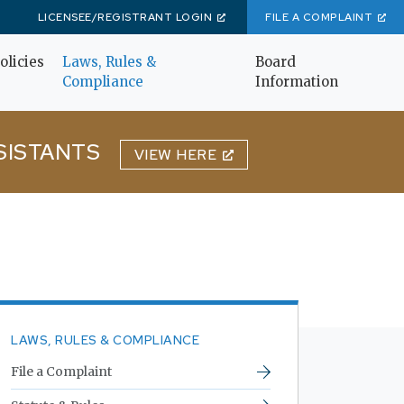
LICENSEE/REGISTRANT LOGIN
FILE A COMPLAINT
olicies
Laws, Rules &
Board
Compliance
Information
SISTANTS
VIEW HERE
LAWS, RULES & COMPLIANCE
File a Complaint