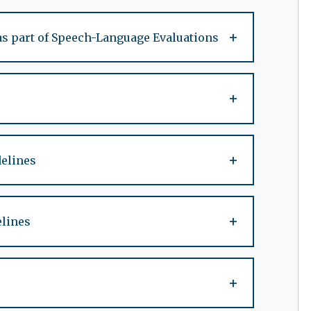
+
as part of Speech-Language Evaluations
+
+
delines
+
elines
+