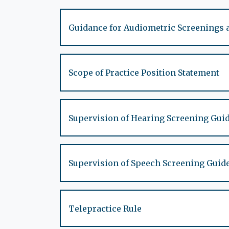
Guidance for Audiometric Screenings 
Scope of Practice Position Statement
Supervision of Hearing Screening Gui
Supervision of Speech Screening Guid
Telepractice Rule