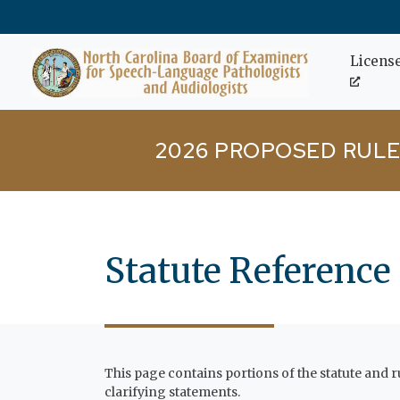
Skip to main content
Licens
2026 PROPOSED RULE
Statute Reference
This page contains portions of the statute and
clarifying statements.