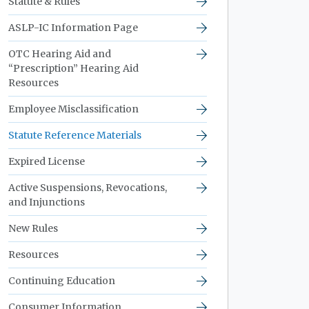
Statute & Rules
ASLP-IC Information Page
OTC Hearing Aid and
“Prescription” Hearing Aid
Resources
Employee Misclassification
Statute Reference Materials
Expired License
Active Suspensions, Revocations,
and Injunctions
New Rules
Resources
Continuing Education
Consumer Information