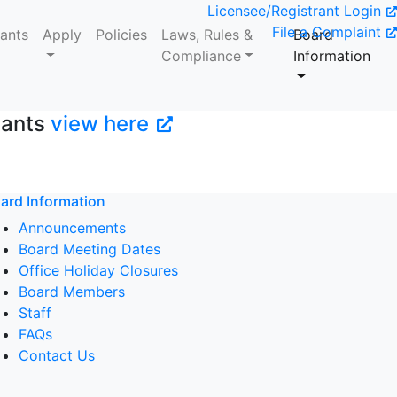
Licensee/Registrant Login
File a Complaint
tants
Apply
Policies
Laws, Rules &
Board
Compliance
Information
tants
view here
ard Information
Announcements
Board Meeting Dates
Office Holiday Closures
Board Members
Staff
FAQs
Contact Us