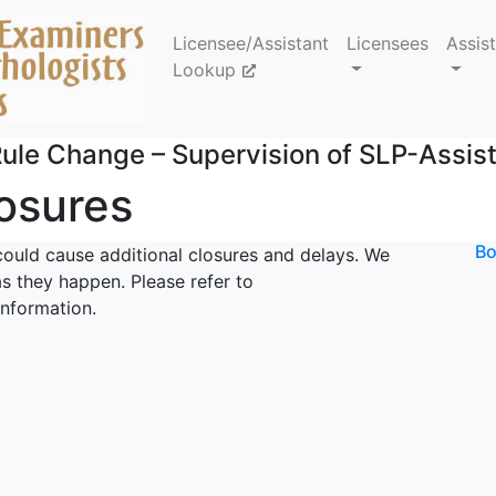
Licensee/Assistant
Licensees
Assis
Lookup
ule Change – Supervision of SLP-Assis
losures
Bo
could cause additional closures and delays. We
s they happen. Please refer to
information.