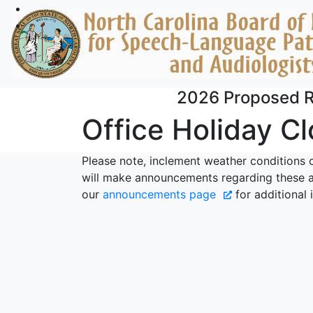
Skip to main content
2026 Proposed R
Office Holiday C
Please note, inclement weather conditions 
will make announcements regarding these a
our
announcements page
for additional 