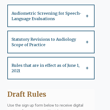
Audiometric Screening for Speech-
+
Language Evaluations
Statutory Revisions to Audiology
+
Scope of Practice
Rules that are in effect as of June 1,
+
2021
Draft Rules
Use the sign up form below to receive digital 