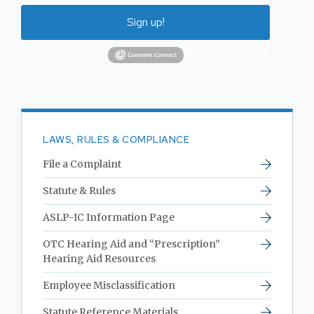
Sign up!
LAWS, RULES & COMPLIANCE
File a Complaint
Statute & Rules
ASLP-IC Information Page
OTC Hearing Aid and “Prescription”
Hearing Aid Resources
Employee Misclassification
Statute Reference Materials