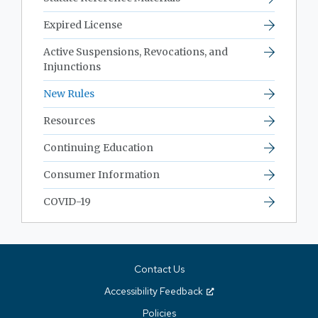
Expired License
Active Suspensions, Revocations, and
Injunctions
New Rules
Resources
Continuing Education
Consumer Information
COVID-19
Contact Us
Accessibility Feedback
Policies