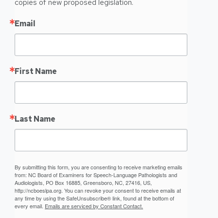
copies of new proposed legislation.
Email
First Name
Last Name
By submitting this form, you are consenting to receive marketing emails
from: NC Board of Examiners for Speech-Language Pathologists and
Audiologists, PO Box 16885, Greensboro, NC, 27416, US,
http://ncboeslpa.org. You can revoke your consent to receive emails at
any time by using the SafeUnsubscribe® link, found at the bottom of
every email.
Emails are serviced by Constant Contact.