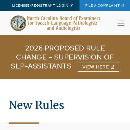
LICENSEE/REGISTRANT LOGIN
FILE A COMPLAINT
Skip to main content
2026 PROPOSED RULE
CHANGE – SUPERVISION OF
SLP-ASSISTANTS
VIEW HERE
New Rules