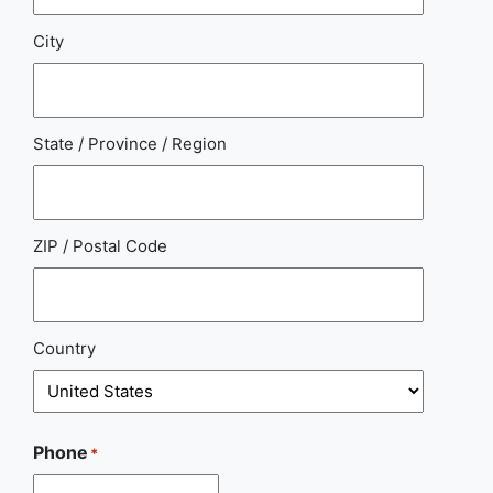
City
State / Province / Region
ZIP / Postal Code
Country
Phone
*