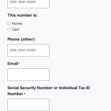
This number is:
Home
Cell
Phone (other)
Email
*
Social Security Number or Individual Tax ID
Number
*