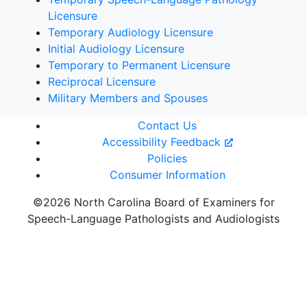
Licensure
Temporary Audiology Licensure
Initial Audiology Licensure
Temporary to Permanent Licensure
Reciprocal Licensure
Military Members and Spouses
Contact Us
Accessibility Feedback
Policies
Consumer Information
©2026 North Carolina Board of Examiners for
Speech-Language Pathologists and Audiologists