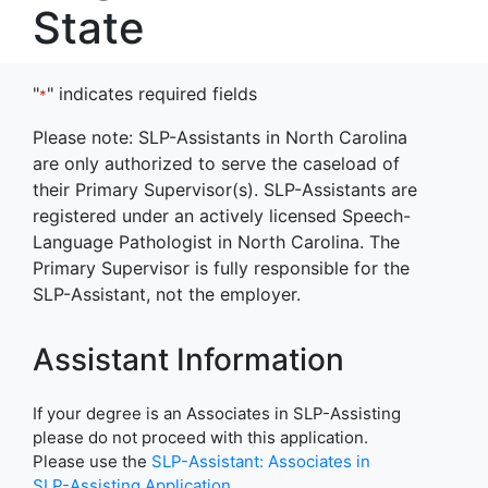
State
"
" indicates required fields
*
Please note: SLP-Assistants in North Carolina
are only authorized to serve the caseload of
their Primary Supervisor(s). SLP-Assistants are
registered under an actively licensed Speech-
Language Pathologist in North Carolina. The
Primary Supervisor is fully responsible for the
SLP-Assistant, not the employer.
Assistant Information
If your degree is an Associates in SLP-Assisting
please do not proceed with this application.
Please use the
SLP-Assistant: Associates in
SLP-Assisting Application
.