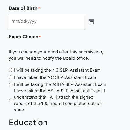
Date of Birth
*
Exam Choice
*
If you change your mind after this submission,
you will need to notify the Board office.
I will be taking the NC SLP-Assistant Exam
I have taken the NC SLP-Assistant Exam
I will be taking the ASHA SLP-Assistant Exam
I have taken the ASHA SLP-Assistant Exam. I
understand that I will attach the signed
report of the 100 hours I completed out-of-
state.
Education