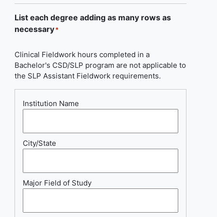
List each degree adding as many rows as
necessary
*
Clinical Fieldwork hours completed in a
Bachelor's CSD/SLP program are not applicable to
the SLP Assistant Fieldwork requirements.