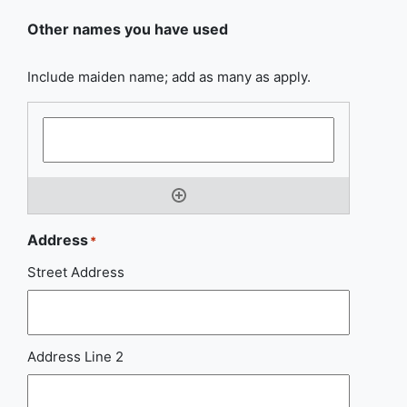
Other names you have used
Include maiden name; add as many as apply.
Address
*
Street Address
Address Line 2