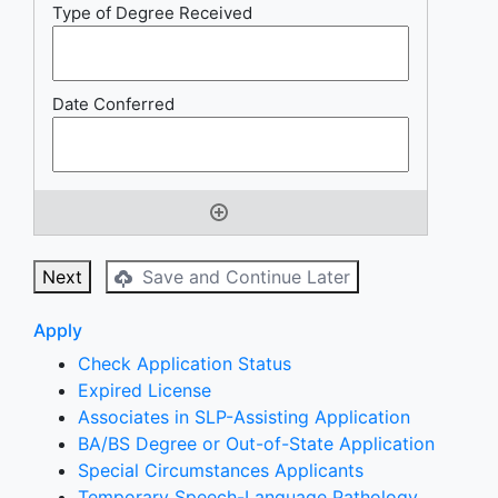
Next
Save and Continue Later
Apply
Check Application Status
Expired License
Associates in SLP-Assisting Application
BA/BS Degree or Out-of-State Application
Special Circumstances Applicants
Temporary Speech-Language Pathology