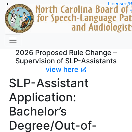
Skip to main content
Licensee/R
F
2026 Proposed Rule Change –
Supervision of SLP-Assistants
view here
SLP-Assistant
Application:
Bachelor’s
Degree/Out-of-