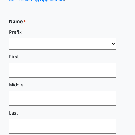
Name
*
Prefix
First
Middle
Last