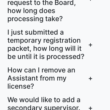
request to the Board,
how long does
processing take?
I just submitted a
temporary registration
+
packet, how long will it
be until it is processed?
How can I remove an
Assistant from my
+
license?
We would like to add a
secondary supervisor.
+