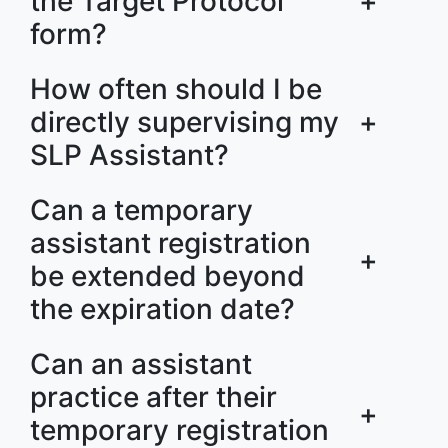
the Target Protocol
+
form?
How often should I be
directly supervising my
+
SLP Assistant?
Can a temporary
assistant registration
+
be extended beyond
the expiration date?
Can an assistant
practice after their
+
temporary registration