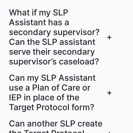
What if my SLP
Assistant has a
secondary supervisor?
+
Can the SLP assistant
serve their secondary
supervisor’s caseload?
Can my SLP Assistant
use a Plan of Care or
+
IEP in place of the
Target Protocol form?
Can another SLP create