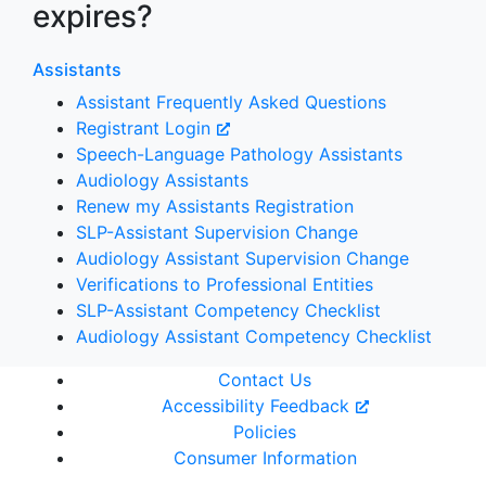
expires?
Assistants
Assistant Frequently Asked Questions
Registrant Login
Speech-Language Pathology Assistants
Audiology Assistants
Renew my Assistants Registration
SLP-Assistant Supervision Change
Audiology Assistant Supervision Change
Verifications to Professional Entities
SLP-Assistant Competency Checklist
Audiology Assistant Competency Checklist
Contact Us
Accessibility Feedback
Policies
Consumer Information