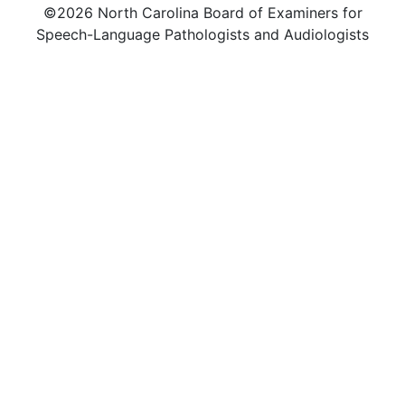
©2026 North Carolina Board of Examiners for
Speech-Language Pathologists and Audiologists