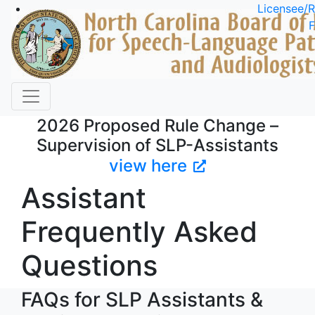
Skip to main content
Licensee/R
F
2026 Proposed Rule Change –
Supervision of SLP-Assistants
view here
Assistant
Frequently Asked
Questions
FAQs for SLP Assistants &