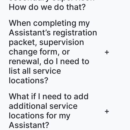
How do we do that?
When completing my
Assistant’s registration
packet, supervision
change form, or
+
renewal, do I need to
list all service
locations?
What if I need to add
additional service
+
locations for my
Assistant?