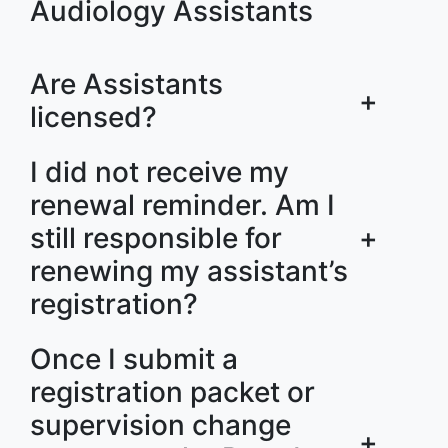
Audiology Assistants
Are Assistants
+
licensed?
I did not receive my
renewal reminder. Am I
still responsible for
+
renewing my assistant’s
registration?
Once I submit a
registration packet or
supervision change
+