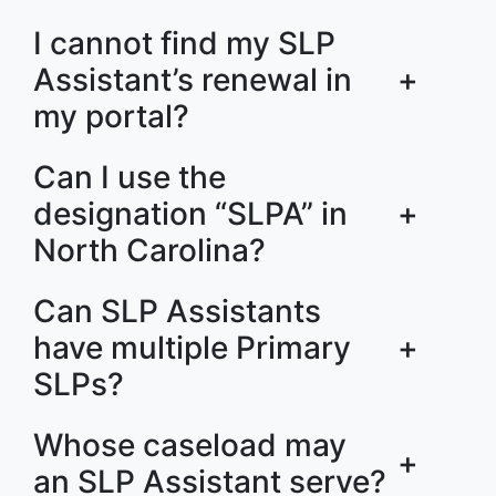
I cannot find my SLP
Assistant’s renewal in
+
my portal?
Can I use the
designation “SLPA” in
+
North Carolina?
Can SLP Assistants
have multiple Primary
+
SLPs?
Whose caseload may
+
an SLP Assistant serve?