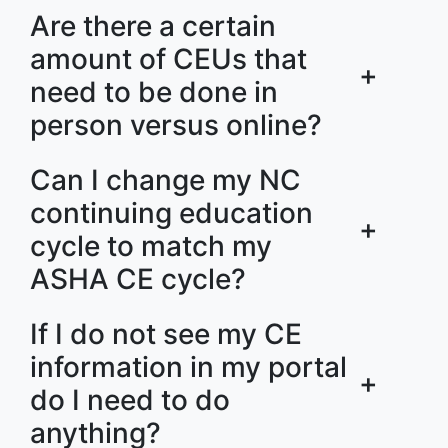
Are there a certain
amount of CEUs that
+
need to be done in
person versus online?
Can I change my NC
continuing education
+
cycle to match my
ASHA CE cycle?
If I do not see my CE
information in my portal
+
do I need to do
anything?