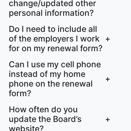
change/updated other
personal information?
Do I need to include all
of the employers I work
+
for on my renewal form?
Can I use my cell phone
instead of my home
+
phone on the renewal
form?
How often do you
update the Board’s
+
website?