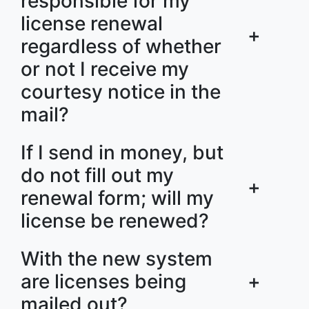
responsible for my
license renewal
+
regardless of whether
or not I receive my
courtesy notice in the
mail?
If I send in money, but
do not fill out my
+
renewal form; will my
license be renewed?
With the new system
are licenses being
+
mailed out?