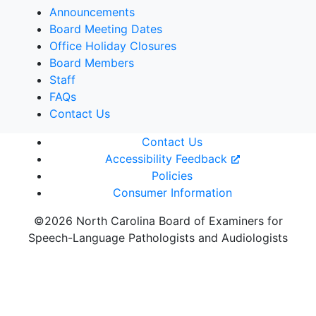
Announcements
Board Meeting Dates
Office Holiday Closures
Board Members
Staff
FAQs
Contact Us
Contact Us
Accessibility Feedback
Policies
Consumer Information
©2026 North Carolina Board of Examiners for
Speech-Language Pathologists and Audiologists