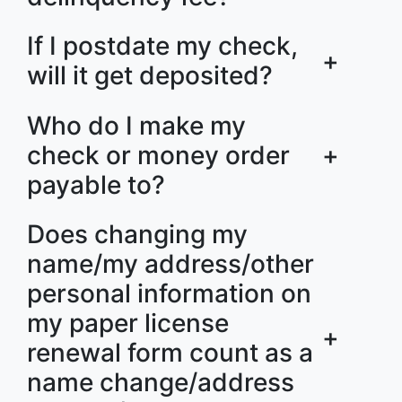
If I postdate my check,
+
will it get deposited?
Who do I make my
check or money order
+
payable to?
Does changing my
name/my address/other
personal information on
my paper license
+
renewal form count as a
name change/address