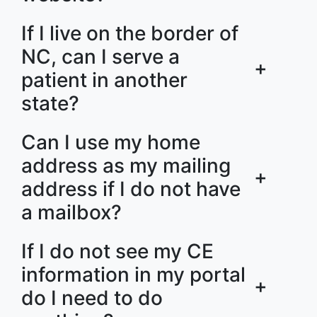
If I live on the border of
NC, can I serve a
+
patient in another
state?
Can I use my home
address as my mailing
+
address if I do not have
a mailbox?
If I do not see my CE
information in my portal
+
do I need to do