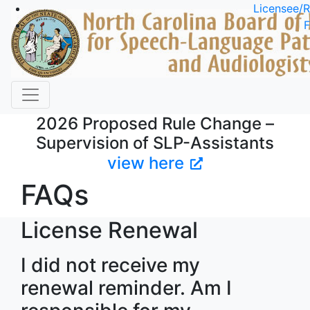
Skip to main content
Licensee/R
F
2026 Proposed Rule Change –
Supervision of SLP-Assistants
view here
FAQs
License Renewal
I did not receive my
renewal reminder. Am I