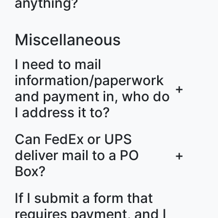
anything?
Miscellaneous
I need to mail
information/paperwork
+
and payment in, who do
I address it to?
Can FedEx or UPS
deliver mail to a PO
+
Box?
If I submit a form that
requires payment, and I