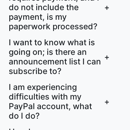
do not include the
+
payment, is my
paperwork processed?
I want to know what is
going on; is there an
+
announcement list I can
subscribe to?
I am experiencing
difficulties with my
+
PayPal account, what
do I do?