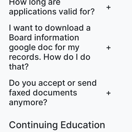
How long are
+
applications valid for?
I want to download a
Board information
google doc for my
+
records. How do I do
that?
Do you accept or send
faxed documents
+
anymore?
Continuing Education