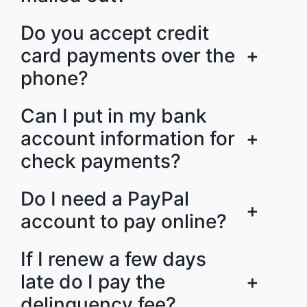
Do you accept credit
card payments over the
+
phone?
Can I put in my bank
account information for
+
check payments?
Do I need a PayPal
+
account to pay online?
If I renew a few days
late do I pay the
+
delinquency fee?