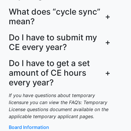
What does “cycle sync”
+
mean?
Do I have to submit my
+
CE every year?
Do I have to get a set
amount of CE hours
+
every year?
If you have questions about temporary
licensure you can view the FAQ’s: Temporary
License questions document available on the
applicable temporary applicant pages.
Board Information