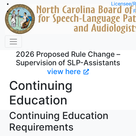
Skip to main content
Licensee/R
F
2026 Proposed Rule Change –
Supervision of SLP-Assistants
view here
Continuing
Education
Continuing Education
Requirements