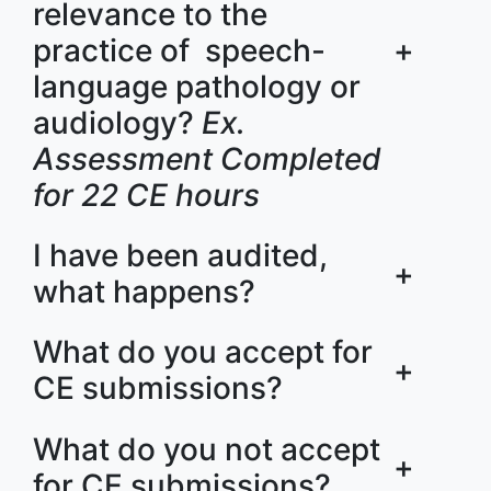
relevance to the
practice of speech-
+
language pathology or
audiology?
Ex.
Assessment Completed
for 22 CE hours
I have been audited,
+
what happens?
What do you accept for
+
CE submissions?
What do you not accept
+
for CE submissions?