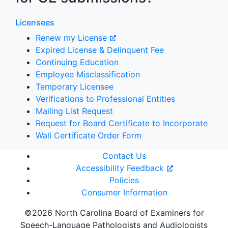
Licensees
Renew my License
Expired License & Delinquent Fee
Continuing Education
Employee Misclassification
Temporary Licensee
Verifications to Professional Entities
Mailing List Request
Request for Board Certificate to Incorporate
Wall Certificate Order Form
Contact Us
Accessibility Feedback
Policies
Consumer Information
©2026 North Carolina Board of Examiners for
Speech-Language Pathologists and Audiologists