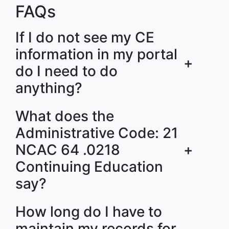
FAQs
If I do not see my CE
information in my portal
+
do I need to do
anything?
What does the
Administrative Code: 21
NCAC 64 .0218
+
Continuing Education
say?
How long do I have to
maintain my records for