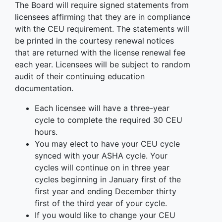
The Board will require signed statements from
licensees affirming that they are in compliance
with the CEU requirement. The statements will
be printed in the courtesy renewal notices
that are returned with the license renewal fee
each year. Licensees will be subject to random
audit of their continuing education
documentation.
Each licensee will have a three-year
cycle to complete the required 30 CEU
hours.
You may elect to have your CEU cycle
synced with your ASHA cycle. Your
cycles will continue on in three year
cycles beginning in January first of the
first year and ending December thirty
first of the third year of your cycle.
If you would like to change your CEU