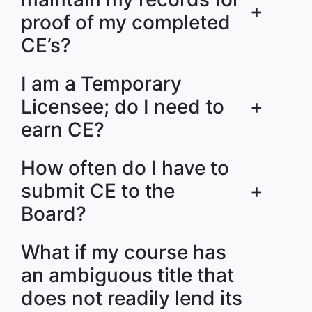
+
proof of my completed
CE’s?
I am a Temporary
Licensee; do I need to
+
earn CE?
How often do I have to
submit CE to the
+
Board?
What if my course has
an ambiguous title that
does not readily lend its