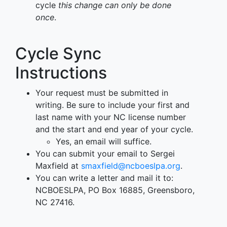
cycle
this change can only be done
once
.
Cycle Sync
Instructions
Your request must be submitted in
writing. Be sure to include your first and
last name with your NC license number
and the start and end year of your cycle.
Yes, an email will suffice.
You can submit your email to Sergei
Maxfield at
smaxfield@ncboeslpa.org
.
You can write a letter and mail it to:
NCBOESLPA, PO Box 16885, Greensboro,
NC 27416.