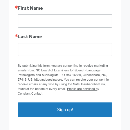
First Name
Last Name
By submitting this form, you are consenting to receive marketing
emails from: NC Board of Examiners for Speech-Language
Pathologists and Audiologists, PO Box 16885, Greensboro, NC,
27416, US, http://ncboeslpa.org. You can revoke your consent to
receive emails at any time by using the SafeUnsubscribe® link,
found at the bottom of every email.
Emails are serviced by
Constant Contact.
Sign up!