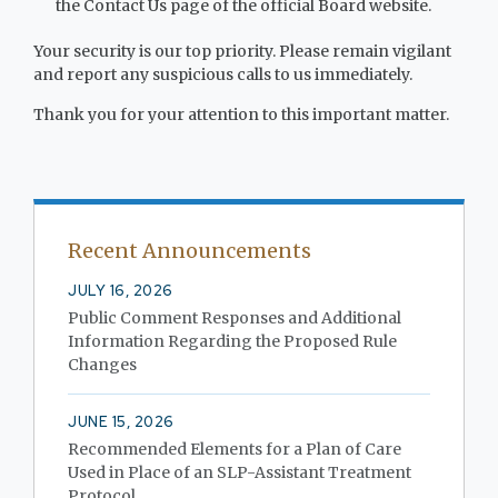
the Contact Us page of the official Board website.
Your security is our top priority. Please remain vigilant
and report any suspicious calls to us immediately.
Thank you for your attention to this important matter.
Recent Announcements
JULY 16, 2026
Public Comment Responses and Additional
Information Regarding the Proposed Rule
Changes
JUNE 15, 2026
Recommended Elements for a Plan of Care
Used in Place of an SLP-Assistant Treatment
Protocol