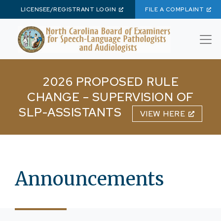
LICENSEE/REGISTRANT LOGIN
FILE A COMPLAINT
Skip to main content
2026 PROPOSED RULE
CHANGE – SUPERVISION OF
SLP-ASSISTANTS
VIEW HERE
Announcements