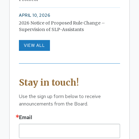
APRIL 10, 2026
2026 Notice of Proposed Rule Change –
Supervision of SLP-Assistants
VIEW ALL
Stay in touch!
Use the sign up form below to receive 
announcements from the Board.
Email