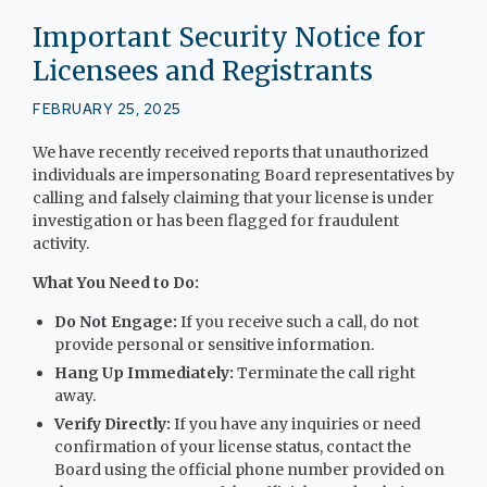
Important Security Notice for
Licensees and Registrants
FEBRUARY 25, 2025
We have recently received reports that unauthorized
individuals are impersonating Board representatives by
calling and falsely claiming that your license is under
investigation or has been flagged for fraudulent
activity.
What You Need to Do:
Do Not Engage:
If you receive such a call, do not
provide personal or sensitive information.
Hang Up Immediately:
Terminate the call right
away.
Verify Directly:
If you have any inquiries or need
confirmation of your license status, contact the
Board using the official phone number provided on