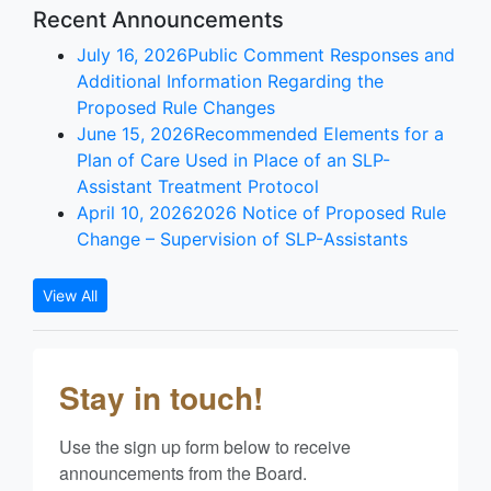
Recent Announcements
July 16, 2026
Public Comment Responses and
Additional Information Regarding the
Proposed Rule Changes
June 15, 2026
Recommended Elements for a
Plan of Care Used in Place of an SLP-
Assistant Treatment Protocol
April 10, 2026
2026 Notice of Proposed Rule
Change – Supervision of SLP-Assistants
View All
Stay in touch!
Use the sign up form below to receive 
announcements from the Board.