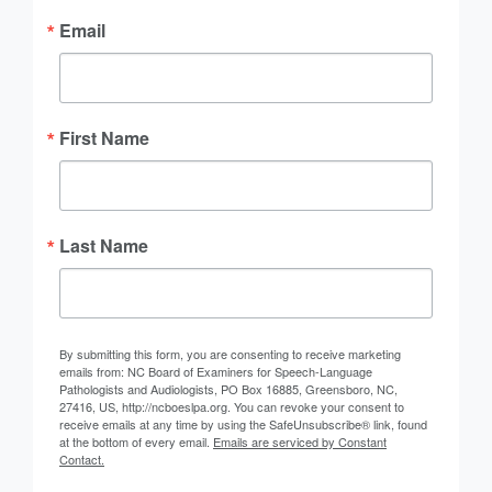
Email
First Name
Last Name
By submitting this form, you are consenting to receive marketing
emails from: NC Board of Examiners for Speech-Language
Pathologists and Audiologists, PO Box 16885, Greensboro, NC,
27416, US, http://ncboeslpa.org. You can revoke your consent to
receive emails at any time by using the SafeUnsubscribe® link, found
at the bottom of every email.
Emails are serviced by Constant
Contact.