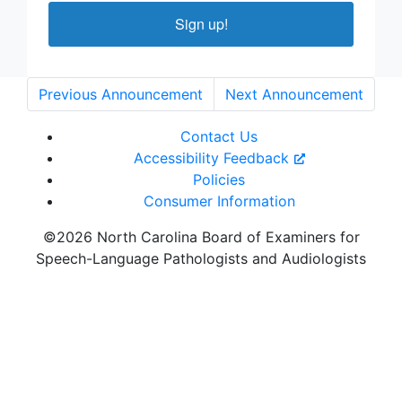
Sign up!
Previous Announcement
Next Announcement
Contact Us
Accessibility Feedback
Policies
Consumer Information
©2026 North Carolina Board of Examiners for
Speech-Language Pathologists and Audiologists