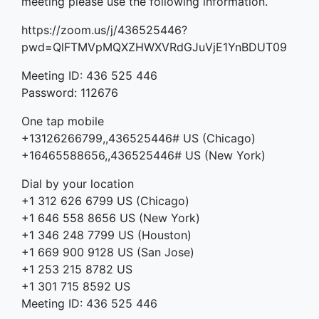
meeting please use the following information.
https://zoom.us/j/436525446?
pwd=QlFTMVpMQXZHWXVRdGJuVjE1YnBDUT09
Meeting ID: 436 525 446
Password: 112676
One tap mobile
+13126266799,,436525446# US (Chicago)
+16465588656,,436525446# US (New York)
Dial by your location
+1 312 626 6799 US (Chicago)
+1 646 558 8656 US (New York)
+1 346 248 7799 US (Houston)
+1 669 900 9128 US (San Jose)
+1 253 215 8782 US
+1 301 715 8592 US
Meeting ID: 436 525 446