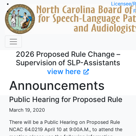
Skip to main content
Licensee/R
F
2026 Proposed Rule Change –
Supervision of SLP-Assistants
view here
Announcements
Public Hearing for Proposed Rule
March 19, 2020
There will be a Public Hearing on Proposed Rule
NCAC 64.0219 April 10 at 9:00A.M., to attend the