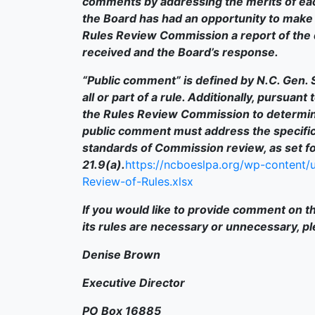
comments by addressing the merits of ea
the Board has had an opportunity to make i
Rules Review Commission a report of the 
received and the Board’s response.
“Public comment” is defined by N.C. Gen. S
all or part of a rule. Additionally, pursuant
the Rules Review Commission to determin
public comment must address the specific
standards of Commission review, as set for
21.9(a).
https://ncboeslpa.org/wp-content/u
Review-of-Rules.xlsx
If you would like to provide comment on th
its rules are necessary or unnecessary, p
Denise Brown
Executive Director
PO Box 16885