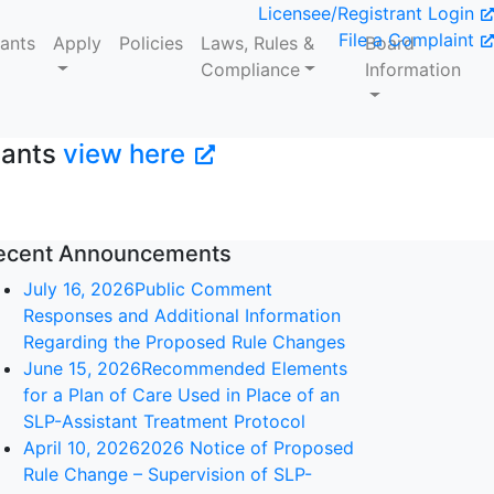
Licensee/Registrant Login
File a Complaint
tants
Apply
Policies
Laws, Rules &
Board
Compliance
Information
tants
view here
ecent Announcements
July 16, 2026
Public Comment
Responses and Additional Information
Regarding the Proposed Rule Changes
June 15, 2026
Recommended Elements
for a Plan of Care Used in Place of an
SLP-Assistant Treatment Protocol
April 10, 2026
2026 Notice of Proposed
Rule Change – Supervision of SLP-