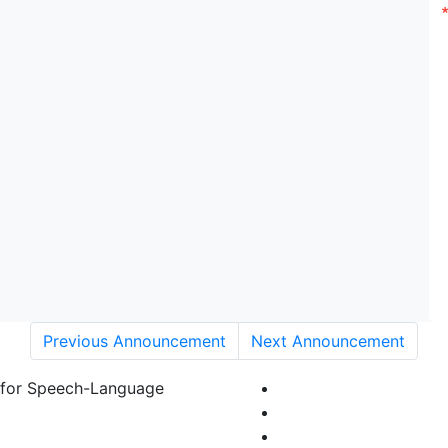
Previous Announcement
Next Announcement
 for Speech-Language