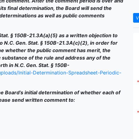
ch comment. After the comment period is over and
ts final determination, the Board will send the
determinations as well as public comments
V
tat. § 150B-21.3A(a)(5) as a written objection to
 to N.C. Gen. Stat. § 150B-21.3A(c)(2), in order for
e whether the public comment has merit, the
 substance of the rule and address any of the
th in N.C. Gen. Stat. § 150B-
ploads/Initial-Determination-Spreadsheet-Periodic-
e Board’s initial determination of whether each of
lease send written comment to: