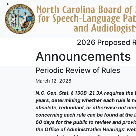
Skip to main content
2026 Proposed R
Announcements
Periodic Review of Rules
March 12, 2026
N.C. Gen. Stat. § 150B-21.3A requires the 
years, determining whether each rule is 
obsolete, redundant, or otherwise not need
concerning each rule can be found at the li
60 days for the public to review and prov
the Office of Administrative Hearings’ web