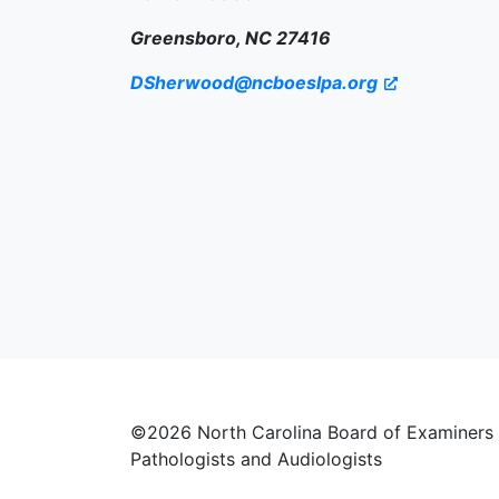
Greensboro, NC 27416
DSherwood@ncboeslpa.org
©2026 North Carolina Board of Examiners
Pathologists and Audiologists