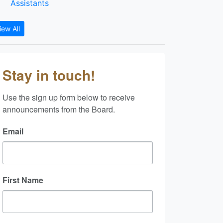
Assistants
iew All
Stay in touch!
Use the sign up form below to receive 
announcements from the Board.
Email
First Name