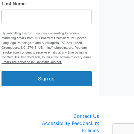
Last Name
By submitting this form, you are consenting to receive
marketing emails from: NC Board of Examiners for Speech-
Language Pathologists and Audiologists, PO Box 16885,
Greensboro, NC, 27416, US, http://ncboeslpa.org. You can
revoke your consent to receive emails at any time by using
the SafeUnsubscribe® link, found at the bottom of every email.
Emails are serviced by Constant Contact.
Sign up!
Contact Us
Accessibility Feedback
Policies