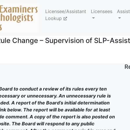
Licensee/Assistant
Licensees
Assis
Lookup
ule Change – Supervision of SLP-Assis
R
Board to conduct a review of its rules every ten
necessary or unnecessary. An unnecessary rule is
ed. A report of the Board’s initial determination
nk below. The report will be available for at least
ide comment. A copy of the report is also posted on
site. The Board will respond to any public